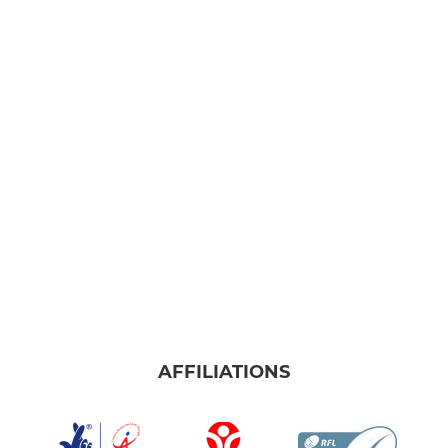
AFFILIATIONS