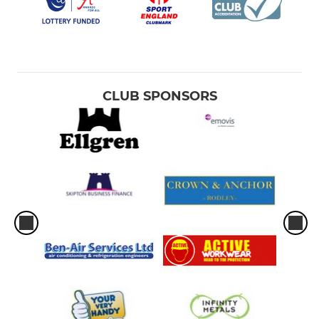
CLUB SPONSORS