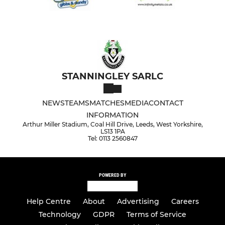
STANNINGLEY SARLC
NEWS
TEAMS
MATCHES
MEDIA
CONTACT
INFORMATION
Arthur Miller Stadium, Coal Hill Drive, Leeds, West Yorkshire,
LS13 1PA
Tel: 0113 2560847
POWERED BY
Help Centre
About
Advertising
Careers
Technology
GDPR
Terms of Service