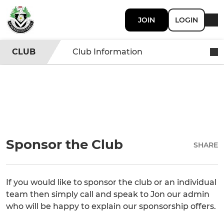
JOIN
LOGIN
CLUB
Club Information
Sponsor the Club
SHARE
If you would like to sponsor the club or an individual
team then simply call and speak to Jon our admin
who will be happy to explain our sponsorship offers.