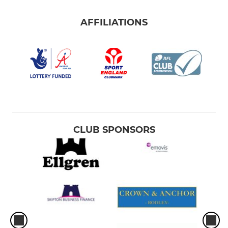
AFFILIATIONS
CLUB SPONSORS