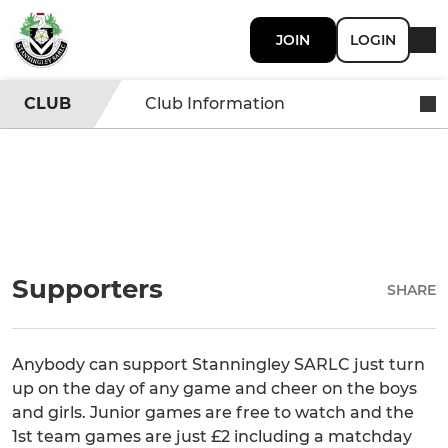
JOIN
LOGIN
CLUB
Club Information
Supporters
SHARE
Anybody can support Stanningley SARLC just turn
up on the day of any game and cheer on the boys
and girls. Junior games are free to watch and the
1st team games are just £2 including a matchday