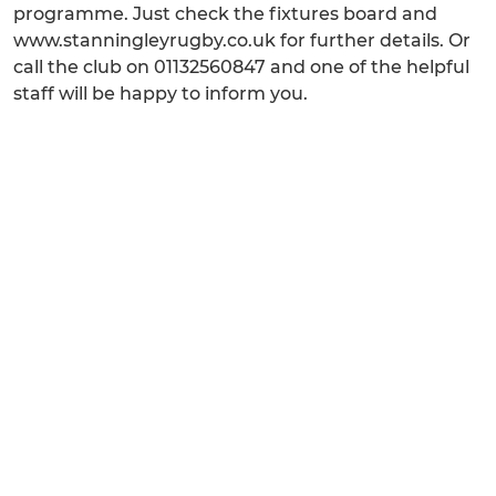
programme. Just check the fixtures board and
www.stanningleyrugby.co.uk for further details. Or
call the club on 01132560847 and one of the helpful
staff will be happy to inform you.