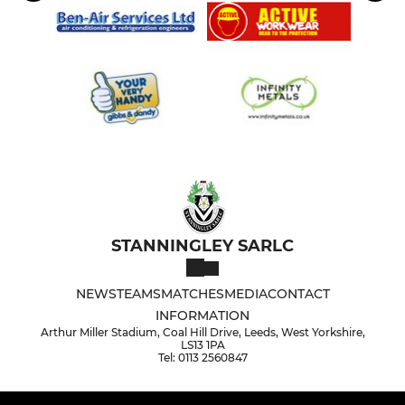
STANNINGLEY SARLC
NEWS
TEAMS
MATCHES
MEDIA
CONTACT
INFORMATION
Arthur Miller Stadium, Coal Hill Drive, Leeds, West Yorkshire,
LS13 1PA
Tel: 0113 2560847