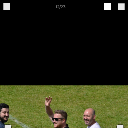
12/23