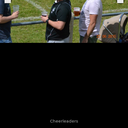
Cheerleaders