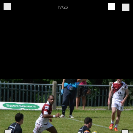
17/23