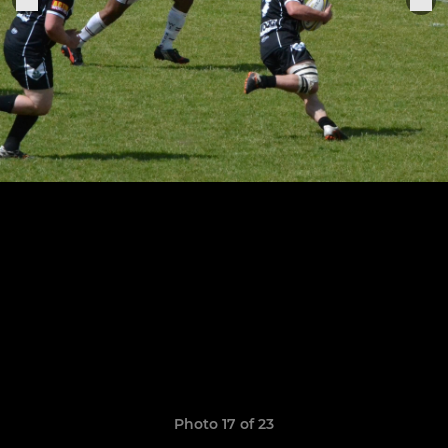
Photo 17 of 23