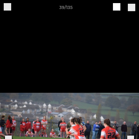
39/135