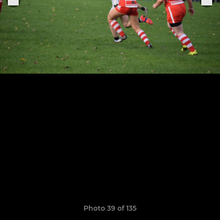
Photo 39 of 135