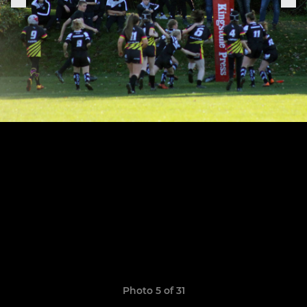
Photo 5 of 31