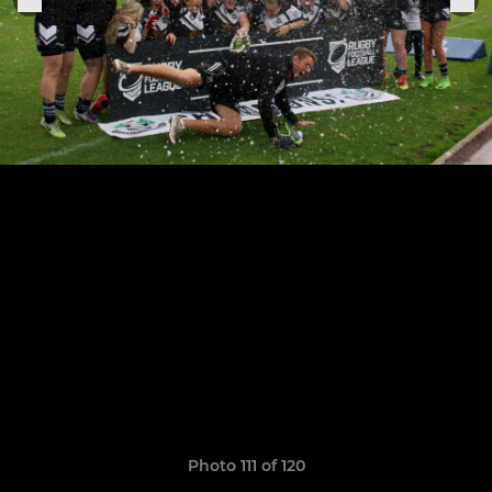
Photo 111 of 120