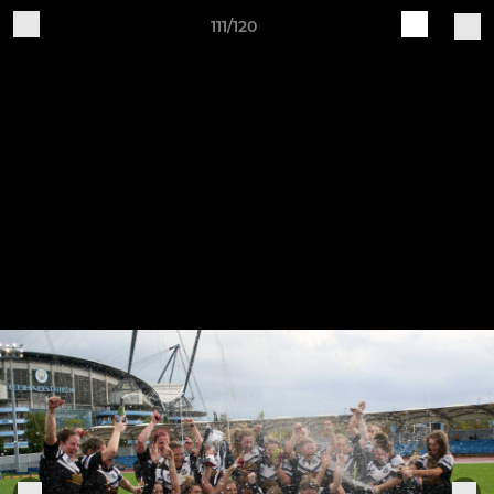
111/120