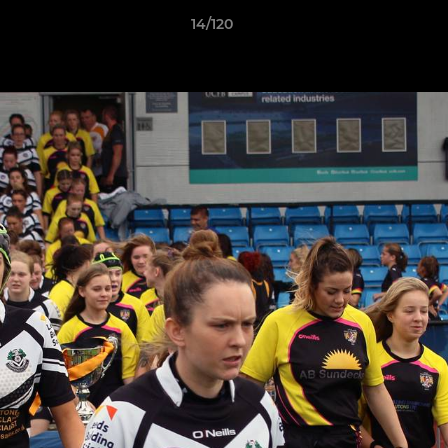
14/120