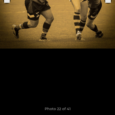
Photo 22 of 41