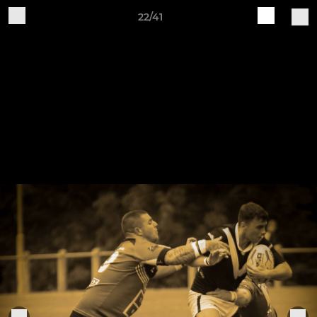
22/41