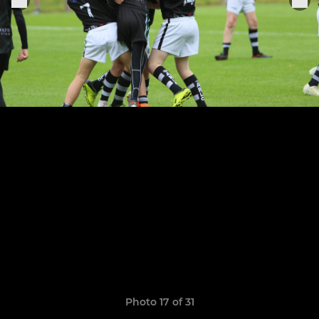
Photo 17 of 31