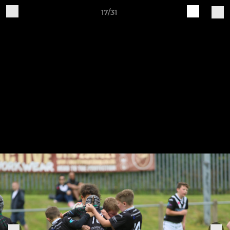
17/31