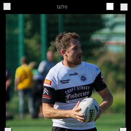
12/70