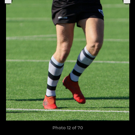
Photo 12 of 70