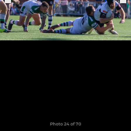
Photo 24 of 70