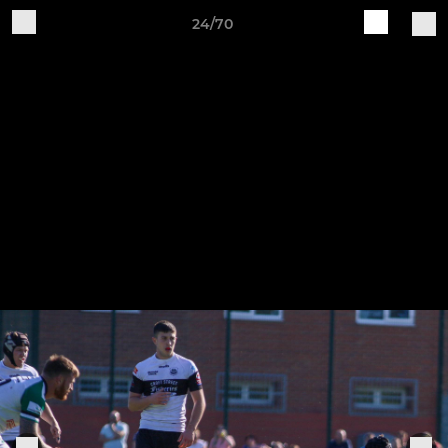
24/70