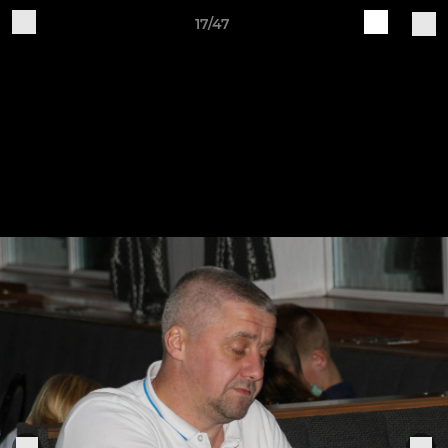
17/47