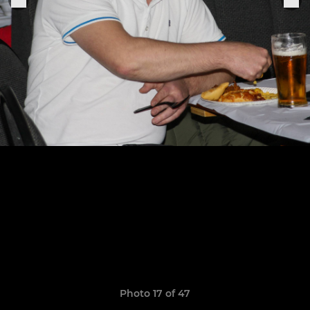
Photo 17 of 47