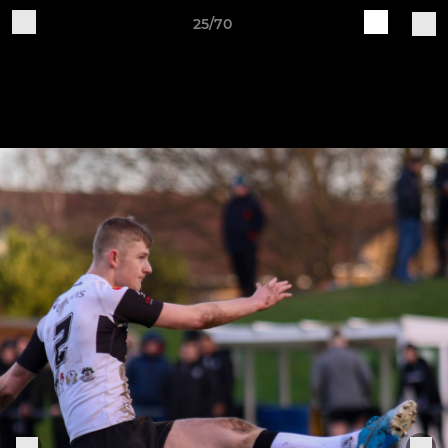
25/70