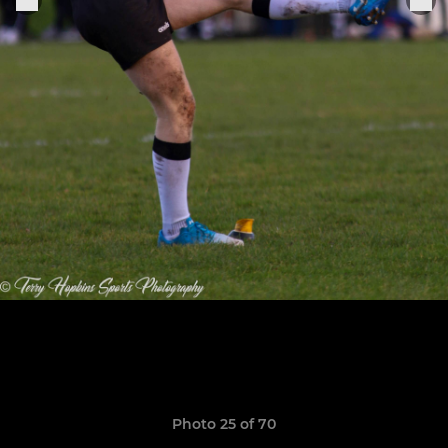
Photo 25 of 70