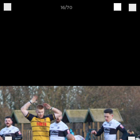
16/70