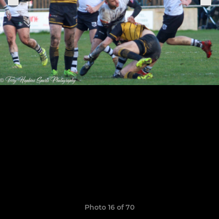
Photo 16 of 70