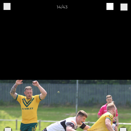
14/43