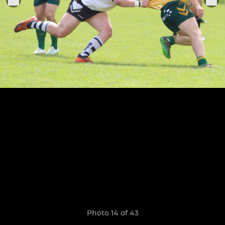
Photo 14 of 43