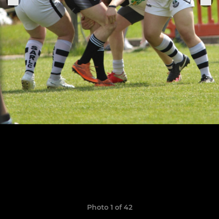
Photo 1 of 42