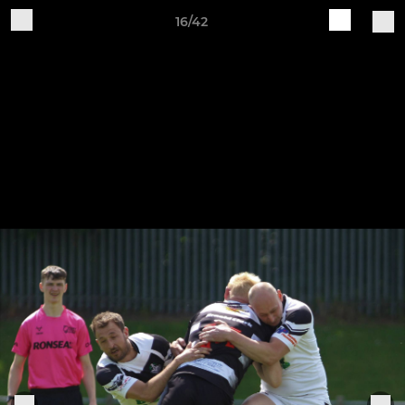
16/42