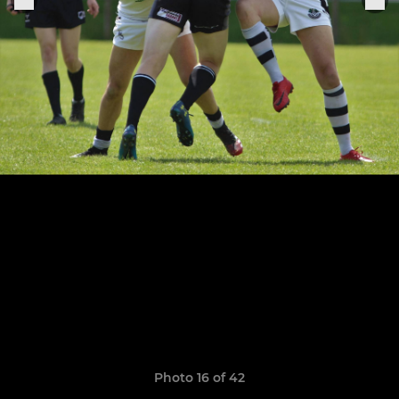
Photo 16 of 42