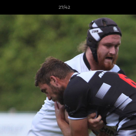
27/42