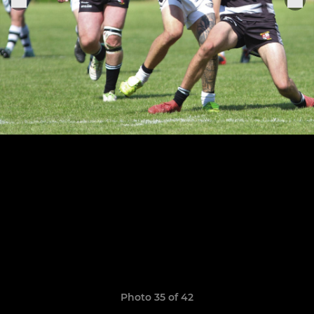
Photo 35 of 42