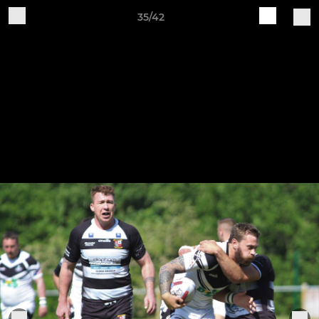
35/42