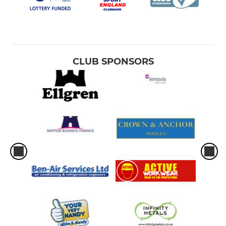
CLUB SPONSORS