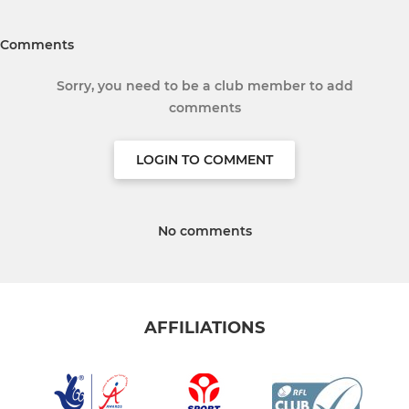
Comments
Sorry, you need to be a club member to add
comments
LOGIN TO COMMENT
No comments
AFFILIATIONS