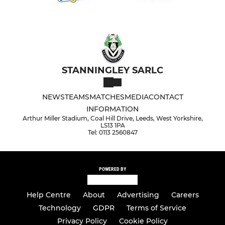
STANNINGLEY SARLC
NEWS
TEAMS
MATCHES
MEDIA
CONTACT
INFORMATION
Arthur Miller Stadium, Coal Hill Drive, Leeds, West Yorkshire,
LS13 1PA
Tel: 0113 2560847
POWERED BY
Help Centre
About
Advertising
Careers
Technology
GDPR
Terms of Service
Privacy Policy
Cookie Policy