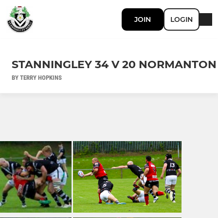
JOIN
LOGIN
STANNINGLEY 34 V 20 NORMANTON
BY TERRY HOPKINS