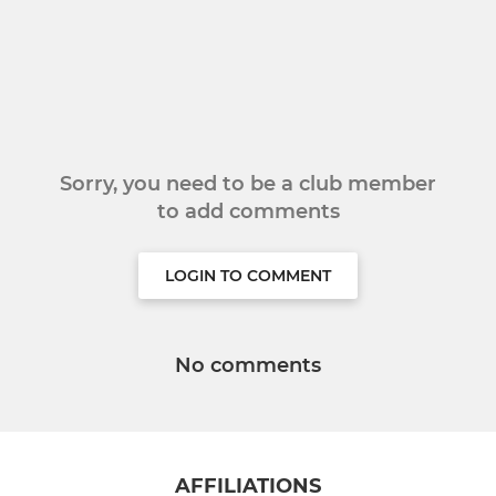
Sorry, you need to be a club member
to add comments
LOGIN TO COMMENT
No comments
AFFILIATIONS