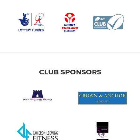
CLUB SPONSORS