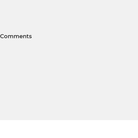
Comments