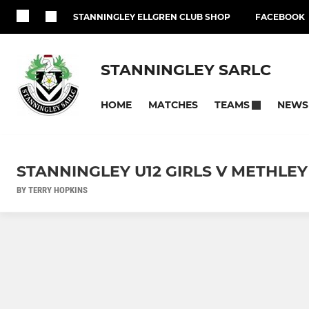
STANNINGLEY ELLGREN CLUB SHOP
FACEBOOK
STANNINGLEY SARLC
HOME
MATCHES
NEWS
TEAMS
STANNINGLEY U12 GIRLS V METHLEY
BY TERRY HOPKINS