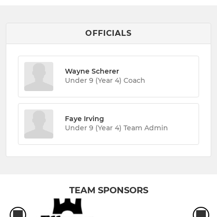
OFFICIALS
Wayne Scherer
Under 9 (Year 4) Coach
Faye Irving
Under 9 (Year 4) Team Admin
TEAM SPONSORS