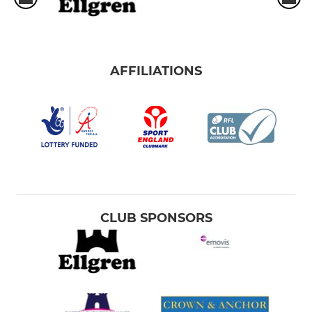
AFFILIATIONS
CLUB SPONSORS