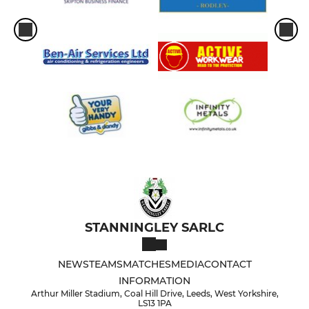
STANNINGLEY SARLC
NEWS
TEAMS
MATCHES
MEDIA
CONTACT
INFORMATION
Arthur Miller Stadium, Coal Hill Drive, Leeds, West Yorkshire,
LS13 1PA