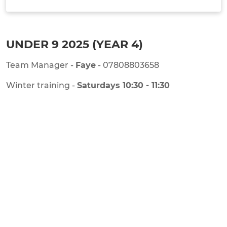
TEAM INFO
UNDER 9 2025 (YEAR 4)
Team Manager -
Faye
- 07808803658
Winter training -
Saturdays 10:30 - 11:30