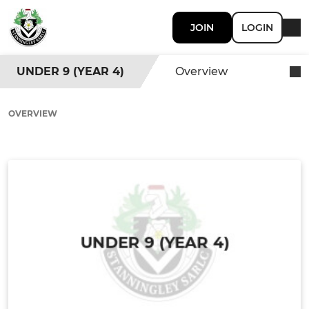
JOIN
LOGIN
UNDER 9 (YEAR 4)
Overview
OVERVIEW