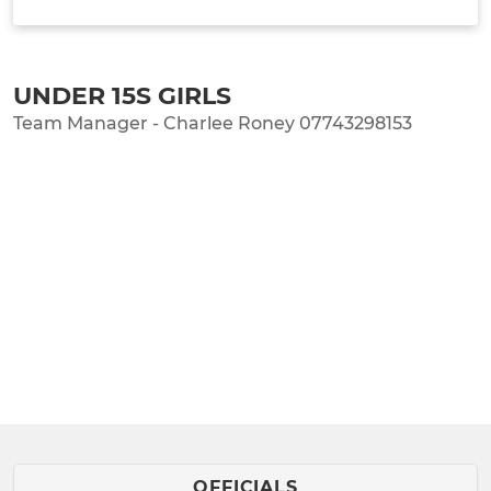
TEAM INFO
UNDER 15S GIRLS
Team Manager - Charlee Roney 07743298153
OFFICIALS