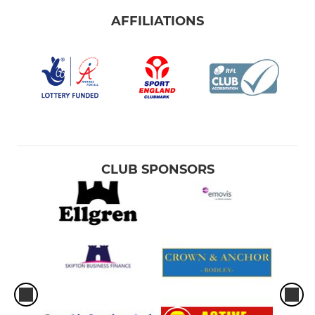
AFFILIATIONS
CLUB SPONSORS