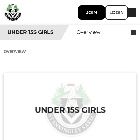
JOIN
LOGIN
UNDER 15S GIRLS
Overview
OVERVIEW