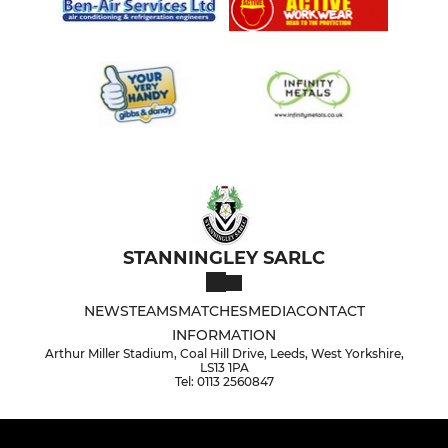
STANNINGLEY SARLC
NEWS
TEAMS
MATCHES
MEDIA
CONTACT
INFORMATION
Arthur Miller Stadium, Coal Hill Drive, Leeds, West Yorkshire,
LS13 1PA
Tel: 0113 2560847