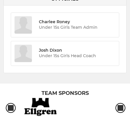
Charlee Roney
Under 15s Girls Team Admin
Josh Dixon
Under 15s Girls Head Coach
TEAM SPONSORS