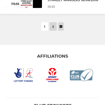
115:55
55:55
1
2
AFFILIATIONS