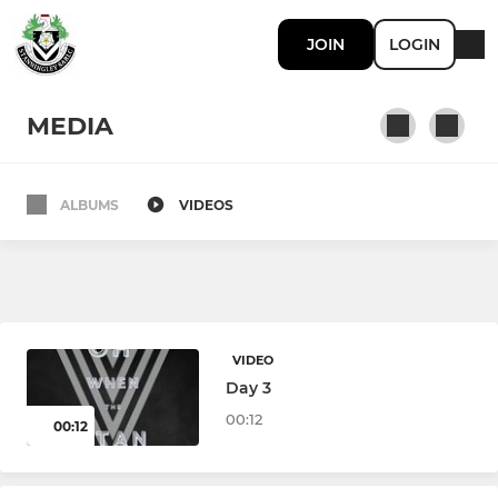
JOIN
LOGIN
MEDIA
ALBUMS
VIDEOS
OPEN AGE
Stanningley NCL
Stanningley YML
VIDEO
Stanningley Ladies
Day 3
00:12
00:12
YOUTH AND JUNIOR