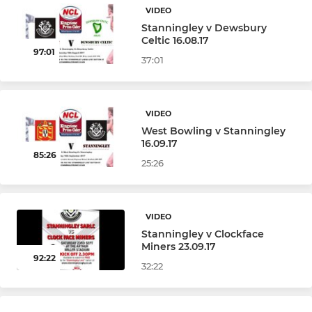
VIDEO
Under 6s (Year 1)
Stanningley v Dewsbury
Celtic 16.08.17
97:01
Under 4&5s (Training)
37:01
VIDEO
West Bowling v Stanningley
16.09.17
85:26
25:26
VIDEO
Stanningley v Clockface
Miners 23.09.17
92:22
32:22