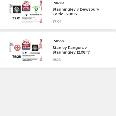
VIDEO
Stanningley v Dewsbury
Celtic 16.08.17
97:01
37:01
VIDEO
Stanley Rangers v
Stanningley 12.08.17
79:28
19:28