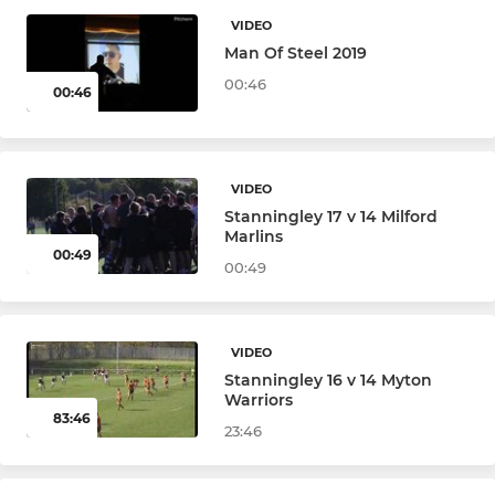
Under 18
VIDEO
Man Of Steel 2019
Under 18's Girls
00:46
00:46
Under 16s (Year 11)
Under 16 Girls
VIDEO
Stanningley 17 v 14 Milford
Under 15 (Year 10)
Marlins
00:49
00:49
Under 15s Girls
Under 14s (Year 9)
VIDEO
Under 14 Girls
Stanningley 16 v 14 Myton
Warriors
83:46
Under 13s (Year 8)
23:46
Under 13 Girls