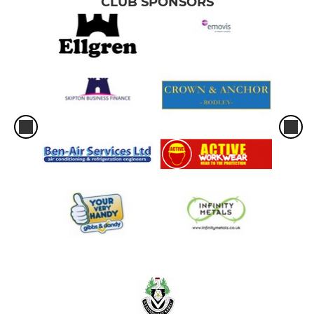
CLUB SPONSORS