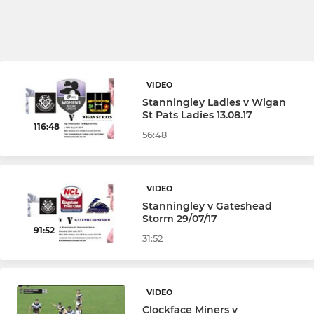
VIDEO
Stanningley Ladies v Wigan
St Pats Ladies 13.08.17
116:48
56:48
VIDEO
Stanningley v Gateshead
Storm 29/07/17
91:52
31:52
VIDEO
Clockface Miners v