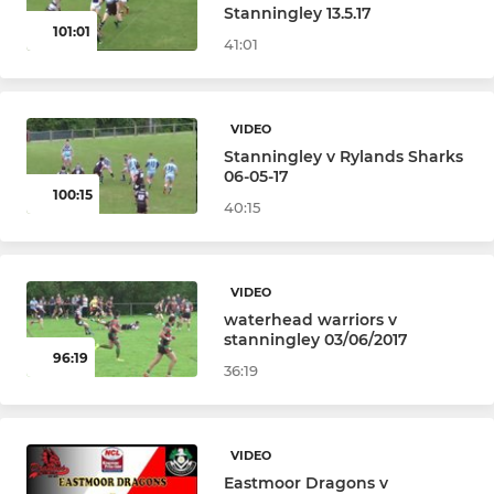
Stanningley 13.5.17
101:01
41:01
VIDEO
Stanningley v Rylands Sharks
06-05-17
100:15
40:15
VIDEO
waterhead warriors v
stanningley 03/06/2017
96:19
36:19
VIDEO
Eastmoor Dragons v