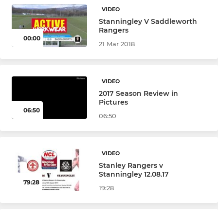
VIDEO
Under 12s (Year 7)
Stanningley V Saddleworth
Rangers
00:00
Under 12s Girls (Year 7)
21 Mar 2018
MINI
VIDEO
2017 Season Review in
Under 11s Girls (Year 6)
Pictures
06:50
06:50
Under 11s (Year 6)
Under 10s (Year 5)
VIDEO
Stanley Rangers v
Under 9 (Year 4)
Stanningley 12.08.17
79:28
19:28
Under 8s (Year 3)
Under 7s (Year 2)