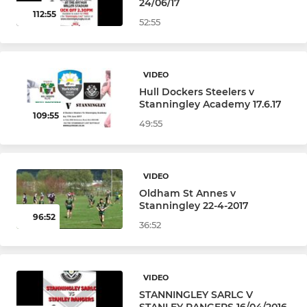
24/06/17
112:55
52:55
VIDEO
Hull Dockers Steelers v
Stanningley Academy 17.6.17
109:55
49:55
VIDEO
Oldham St Annes v
Stanningley 22-4-2017
96:52
36:52
VIDEO
STANNINGLEY SARLC V
STANLEY RANGERS 16/04/2016