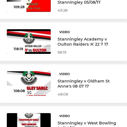
Stanningley 05/08/17
109:28
49:28
VIDEO
Stanningley Academy v
Oulton Raiders 'A' 22 7 17
118:19
58:19
VIDEO
Stanningley v Oldham St
Anne's 08 07 17
108:08
48:08
VIDEO
Stanningley v West Bowling